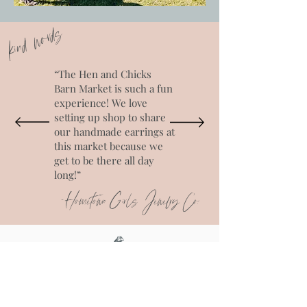
kind words
“The Hen and Chicks
Barn Market is such a fun
experience! We love
setting up shop to share
our handmade earrings at
this market because we
get to be there all day
long!”
-Hometown Girls Jewelry Co.