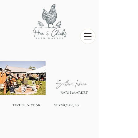
Southern Indiana
BARN MARKET
,
TWICE A YEAR
SEYMOUR
,IN