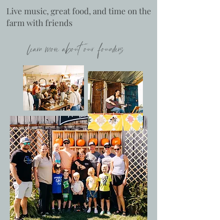
Live music, great food, and time on the
farm with friends
learn more about our founders