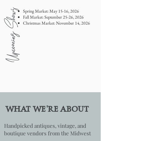
Upcoming Shows
Spring Market: May 15-16, 2026
Fall Market: September 25-26, 2026
Christmas Market: November 14, 2026
'
WHAT WE
RE ABOUT
Handpicked antiques, vintage, and
boutique vendors from the Midwest