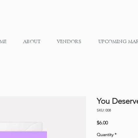
ME
ABOUT
VENDORS
UPCOMING MA
You Deserv
SKU: 008
Price
$6.00
Quantity
*