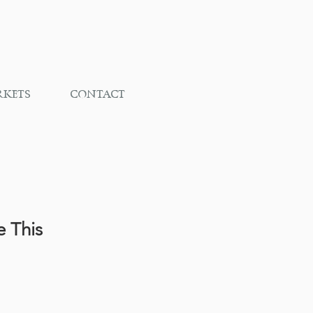
RKETS
CONTACT
e This