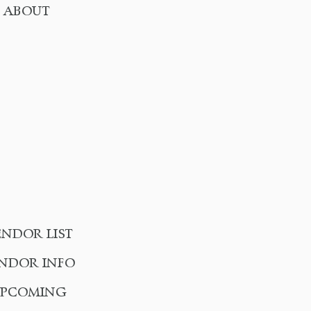
ABOUT
ENDOR LIST
NDOR INFO
UPCOMING